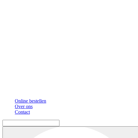
Online bestellen
Over ons
Contact